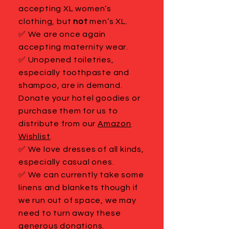
accepting XL women’s
clothing, but
not
men’s XL.
✅ We are once again
accepting maternity wear.
✅ Unopened toiletries,
especially toothpaste and
shampoo, are in demand.
Donate your hotel goodies or
purchase them for us to
distribute from our
Amazon
Wishlist
.
✅ We love dresses of all kinds,
especially casual ones.
✅ We can currently take some
linens and blankets though if
we run out of space, we may
need to turn away these
generous donations.