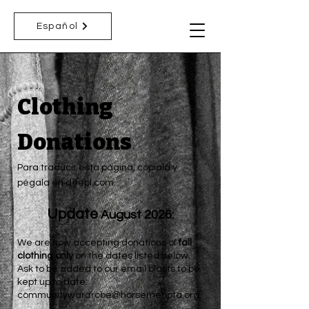
Español
Clothing
Donations
Para traducir esta página, cópiala y
pégala en deepl.com.
Update
August 2026:
We are now accepting donations of
fall
clothing only
on the dates listed below.
Ask to be added to our email blasts to be
kept up to date:
communitywardrobe@horsemenpta.org