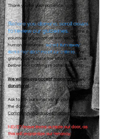
Thank you for your patience.
Before you donate, scroll down
to review our guidelines.
We are a
volunteer organization with limited
human resources:
we will turn away
items that don't meet our criteria.
We
greatly appreciate the effort you make
before
your clothing reaches the shop.
​We will always accept monetary
donations!
Ask to join our email list so you don’t miss
the dates:
CommunityWardrobe@horsempta.org
.
NEVER
leave items outside our door, as
this will jeopardize our tenancy.