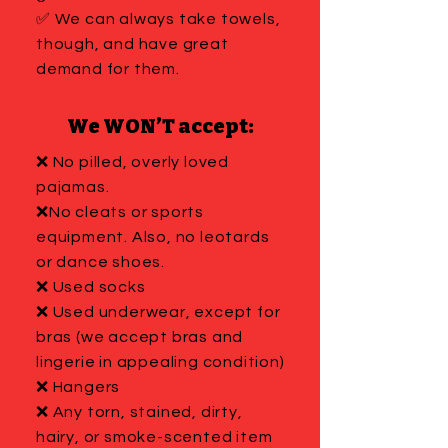
✅ We can always take towels,
though, and have great
demand for them.
We WON’T accept:
❌ No pilled, overly loved
pajamas.
❌No cleats or sports
equipment. Also, no leotards
or dance shoes.
❌ Used socks
❌ Used underwear, except for
bras (we accept bras and
lingerie in appealing condition)
❌ Hangers
❌ Any torn, stained, dirty,
hairy, or smoke-scented item