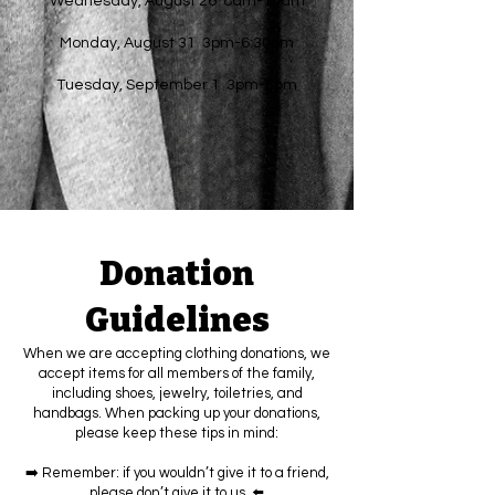
Wednesday, August 26 8am-10am
Monday, August 31 3pm-6:30pm
Tuesday, September 1 3pm-5pm
Donation
Guidelines
When we are accepting clothing donations, we
accept items for all members of the family,
including shoes, jewelry, toiletries, and
handbags. When packing up your donations,
please keep these tips in mind:
➡️ Remember: if you wouldn’t give it to a friend,
please don’t give it to us. ⬅️