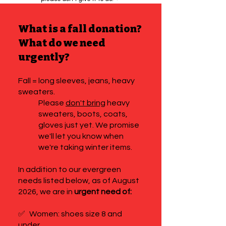
What is a fall donation?
What do we need
urgently?
Fall = long sleeves, jeans, heavy
sweaters.
Please
don't bring
heavy
sweaters, boots, coats,
gloves just yet. We promise
we'll let you know when
we're taking winter items.
In addition to our evergreen
needs listed below, as of August
2026, we are in
urgent need of:
✅
Women: shoes size 8 and
under