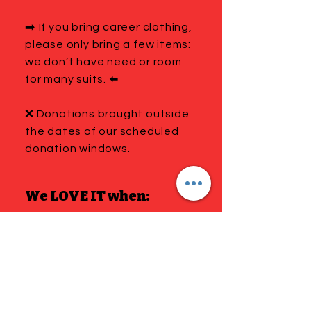
➡️ If you bring career clothing,
please only bring a few items:
we don’t have need or room
for many suits. ⬅️
❌ Donations brought outside
the dates of our scheduled
donation windows.
We LOVE IT when:
You put your donations in
multiple bags sorted and
labeled by gender and size.
Please be prepared to take
home anything that doesn’t
meet the criteria on this page.