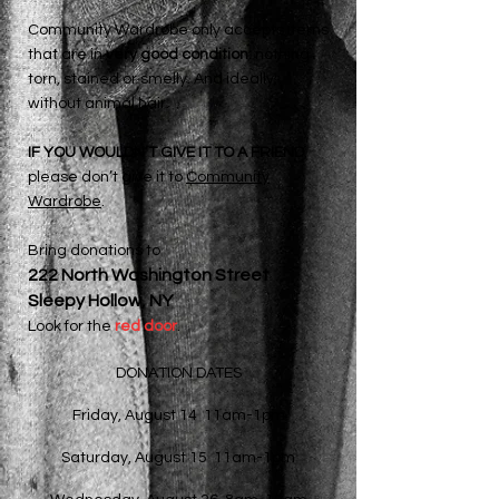
Community Wardrobe
only
accepts items
that are in
very good condition:
nothing
torn, stained or smelly. And ideally,
without animal hair.
IF YOU WOULDN’T GIVE IT TO A FRIEND
,
please don’t give it to
Community
Wardrobe
.
Bring donations to
222 North Washington Street
Sleepy Hollow, NY
Look for the
red door
.
DONATION DATES
Friday, August 14 11am-1pm
Saturday, August 15 11am-1pm