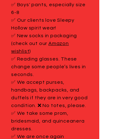
✅ Boys' pants, especially size
6-8
✅ Our clients love Sleepy
Hollow spirit wear!
✅ New socks in packaging
(check out our
Amazon
wishlist
)
✅ Reading glasses. These
change some people’s lives in
seconds.
✅ We accept purses,
handbags, backpacks, and
duffels if they are in very good
condition. ❌ No totes, please.
✅ We take some prom,
bridesmaid, and quinceanera
dresses.
✅ We are once again