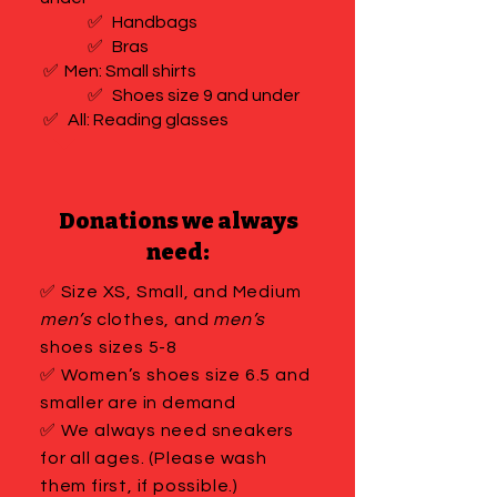
✅
Handbags
✅
Bras
✅
Men: Small shirts
✅
Shoes size 9 and under
✅
All: Reading glasses
Donations we always
need:
✅ Size XS, Small, and Medium
men’s
clothes, and
men’s
shoes sizes 5-8
✅ Women’s shoes size 6.5 and
smaller are in demand
✅ We always need sneakers
for all ages. (Please wash
them first, if possible.)