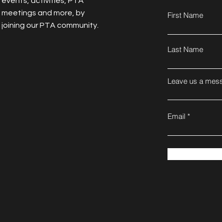
events, activities, PTA
meetings and more, by
First Name
joining our PTA community.
Last Name
Leave us a mess
Email