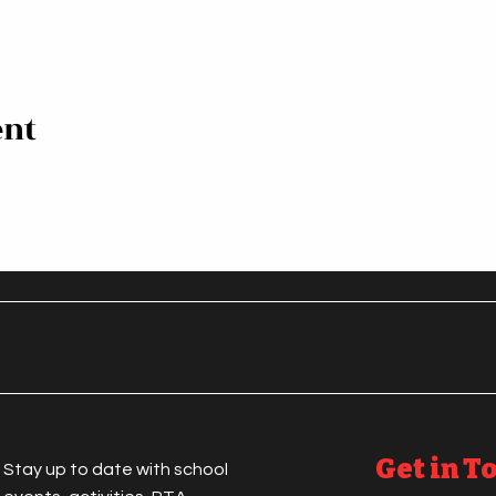
ent
Get in T
Stay up to date with school