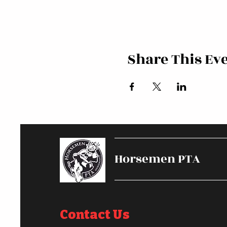
Share This Ev
Horsemen PTA
Contact Us