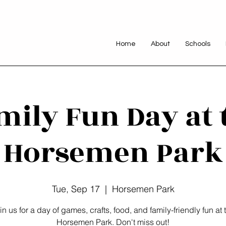
Home
About
Schools
mily Fun Day at 
Horsemen Park
Tue, Sep 17
  |  
Horsemen Park
in us for a day of games, crafts, food, and family-friendly fun at 
Horsemen Park. Don't miss out!