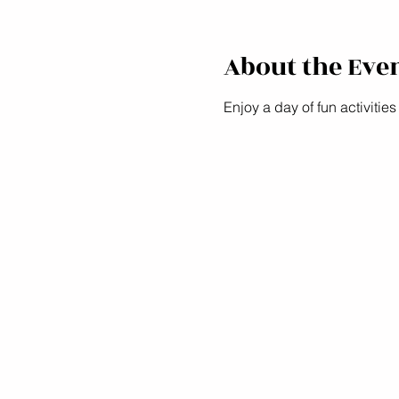
About the Eve
Enjoy a day of fun activities