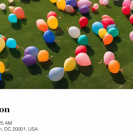
ion
:25 AM
n, DC 20001, USA