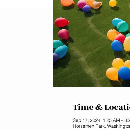
Time & Locat
Sep 17, 2024, 1:25 AM – 3
Horsemen Park, Washingto