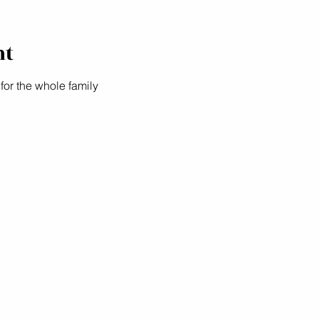
nt
 for the whole family