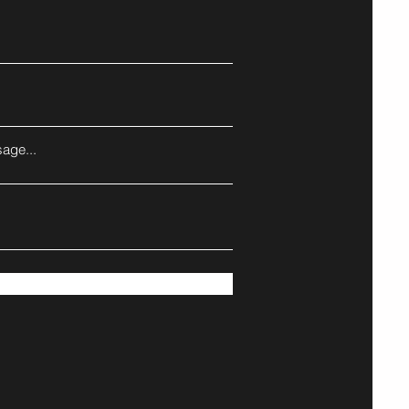
age...
Submit