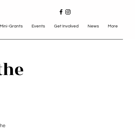
Mini-Grants
Events
Get Involved
News
More
the
the