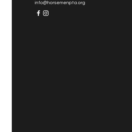
info@horsemenpta.org