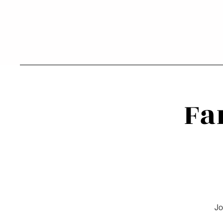
Fa
Jo