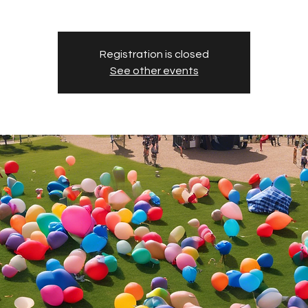
Registration is closed
See other events