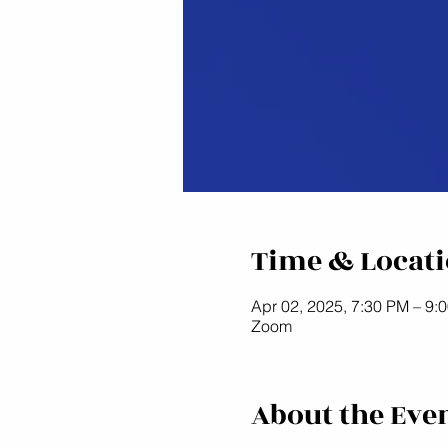
Time & Locat
Apr 02, 2025, 7:30 PM – 9:
Zoom
About the Eve