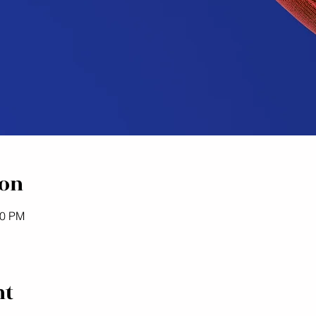
ion
00 PM
nt