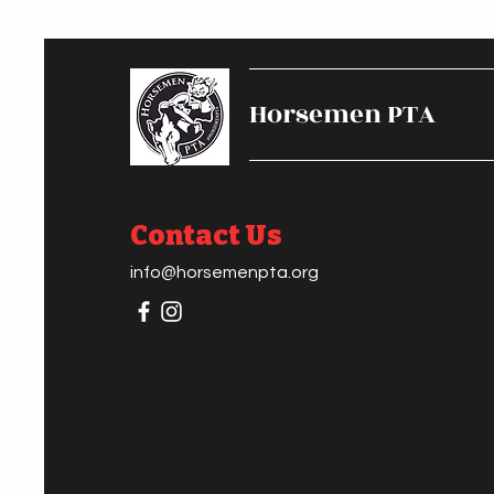
Horsemen PTA
Contact Us
info@horsemenpta.org