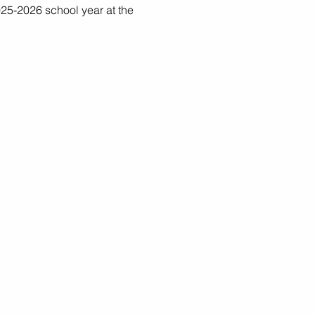
25-2026 school year at the 