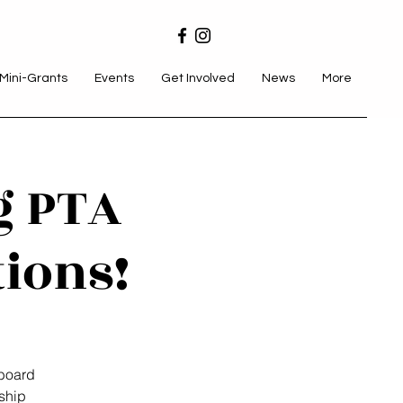
Mini-Grants
Events
Get Involved
News
More
g PTA
tions!
board
ship