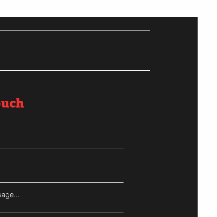
ouch
age...