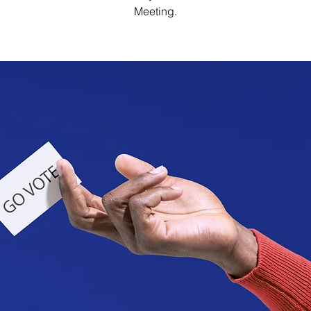
Meeting.