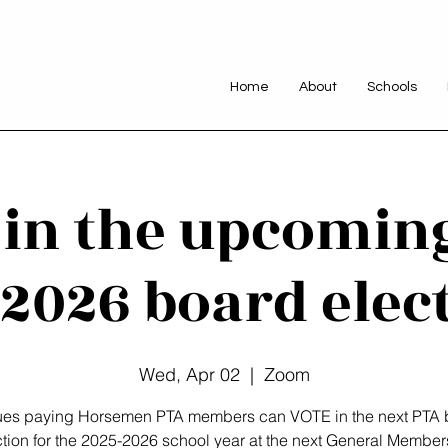
Home
About
Schools
 in the upcomin
2026 board elec
Wed, Apr 02
  |  
Zoom
dues paying Horsemen PTA members can VOTE in the next PTA 
ction for the 2025-2026 school year at the next General Member