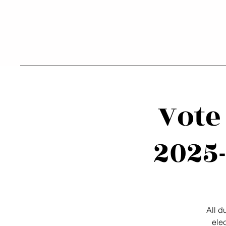
Vote
2025-
All 
ele