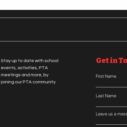
Get in T
Stay up to date with school
events, activities, PTA
meetings and more, by
First Name
joining our PTA community.
Last Name
Leave us a mess