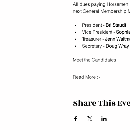
All dues paying Horsemen P
next General Membership Me
President - 
Bri Staudt
Vice President - 
Sophi
Treasurer - 
Jenn Waltm
Secretary - 
Doug Wray
Meet the Candidates!
Read More >
Share This Ev