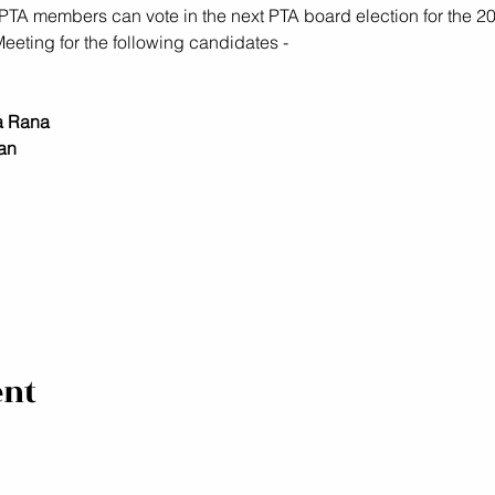
TA members can vote in the next PTA board election for the 20
eting for the following candidates - 
a Rana
an
ent